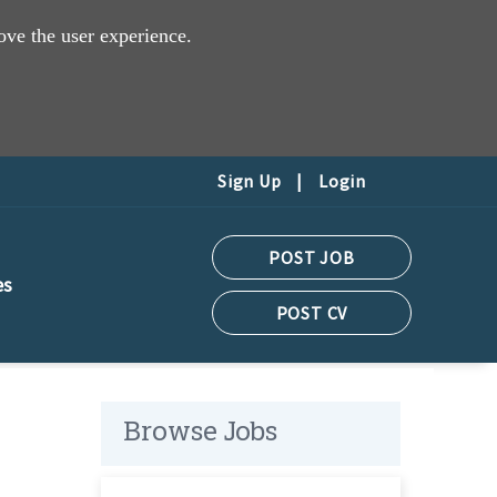
ove the user experience.
Sign Up
|
Login
POST JOB
es
POST CV
Browse Jobs