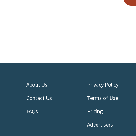
About Us
Privacy Policy
Contact Us
Terms of Use
FAQs
Pricing
Advertisers