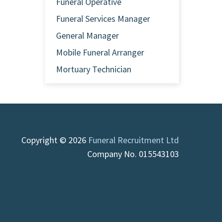
Funeral Operative
Funeral Services Manager
General Manager
Mobile Funeral Arranger
Mortuary Technician
Copyright © 2026
Funeral Recruitment Ltd
Company No. 015543103