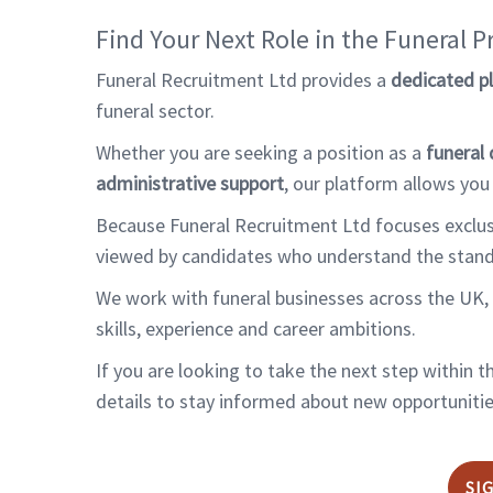
Find Your Next Role in the Funeral P
Funeral Recruitment Ltd provides a
dedicated p
funeral sector.
Whether you are seeking a position as a
funeral 
administrative support
, our platform allows you
Because Funeral Recruitment Ltd focuses exclusiv
viewed by candidates who understand the standard
We work with funeral businesses across the UK, 
skills, experience and career ambitions.
If you are looking to take the next step within 
details to stay informed about new opportunities
SI