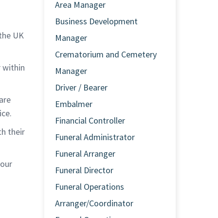
Area Manager
Business Development
 the UK
Manager
Crematorium and Cemetery
r within
Manager
Driver / Bearer
are
Embalmer
ice.
Financial Controller
h their
Funeral Administrator
Funeral Arranger
your
Funeral Director
Funeral Operations
Arranger/Coordinator