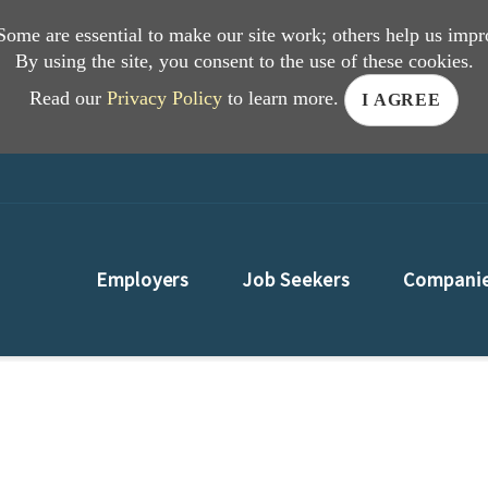
 Some are essential to make our site work; others help us impr
By using the site, you consent to the use of these cookies.
Read our
Privacy Policy
to learn more.
I AGREE
Employers
Job Seekers
Compani