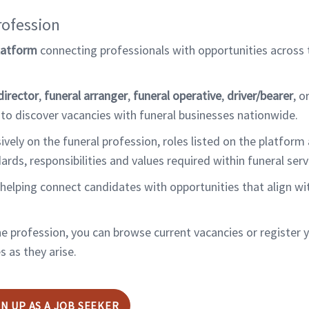
rofession
latform
connecting professionals with opportunities across
director
,
funeral arranger
,
funeral operative
,
driver/bearer
, o
 to discover vacancies with funeral businesses nationwide.
ely on the funeral profession, roles listed on the platform 
s, responsibilities and values required within funeral serv
helping connect candidates with opportunities that align wit
the profession, you can browse current vacancies or register 
 as they arise.
GN UP AS A JOB SEEKER