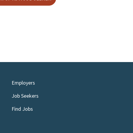
Employers
Job Seekers
Find Jobs