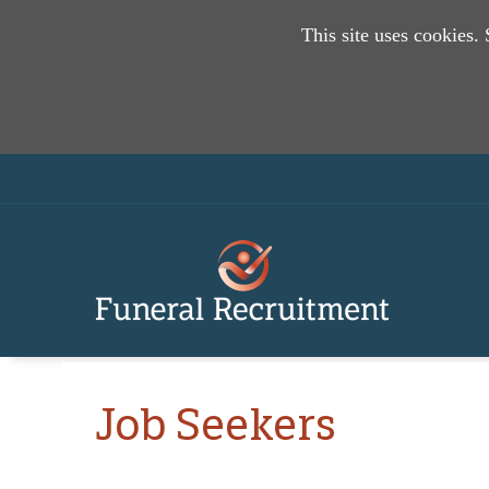
This site uses cookies.
Job Seekers