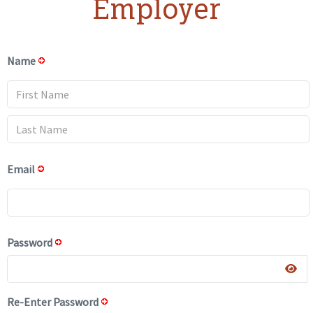
Employer
Name
Email
Password
Re-Enter Password