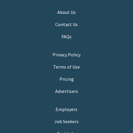
About Us
Contact Us
FAQs
Privacy Policy
Terms of Use
Pricing
Advertisers
Employers
Job Seekers