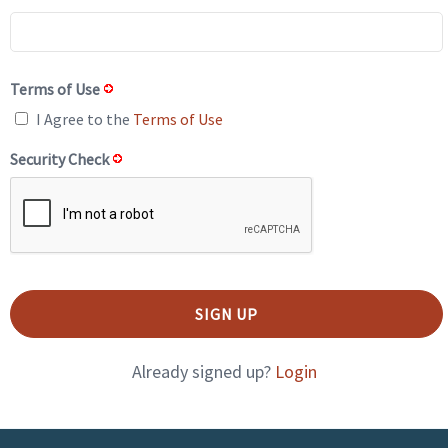
Terms of Use
I Agree to the
Terms of Use
Security Check
Already signed up?
Login