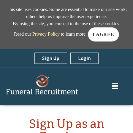
This site uses cookies. Some are essential to make our site work;
others help us improve the user experience.
By using the site, you consent to the use of these cookies.
Read our
Privacy Policy
to learn more.
I AGREE
Sign Up
|
Login
MEN
Sign Up as an